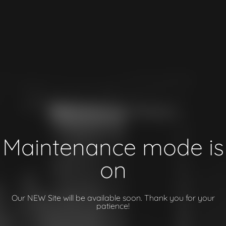
Maintenance mode is
on
Our NEW Site will be available soon. Thank you for your
patience!