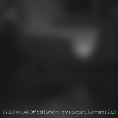
©2020 IMILAB Official | Smart Home Security Cameras 2023