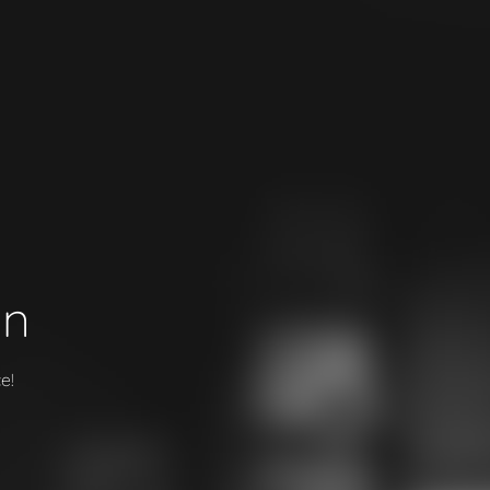
on
e!