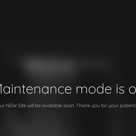
aintenance mode is 
ur NEW Site will be available soon. Thank you for your patienc